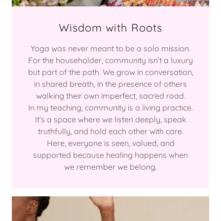
Wisdom with Roots
Yoga was never meant to be a solo mission.
For the householder, community isn’t a luxury
but part of the path. We grow in conversation,
in shared breath, in the presence of others
walking their own imperfect, sacred road.
In my teaching, community is a living practice.
It’s a space where we listen deeply, speak
truthfully, and hold each other with care.
Here, everyone is seen, valued, and
supported because healing happens when
we remember we belong.