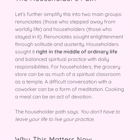
Let’s further simplify this into two main groups:
renunciates (those who stepped away from
worldly life) and householders (those who
stayed in it). Renunciates sought enlightenment
through solitude and austerity. Householders
sought it
right in the middle of ordinary life
and balanced spiritual practice with daily
responsibilities. For householders, the grocery
store can be as much of a spiritual classroom
as a temple. A difficult conversation with a
coworker can be a form of meditation. Cooking
a meal can be an act of devotion.
The householder path says:
You don’t have to
leave your life to live your practice.
Why This Matters Now