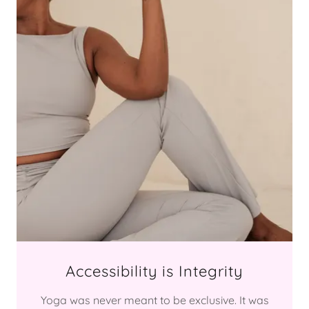
Accessibility is Integrity
Yoga was never meant to be exclusive. It was