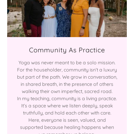
Community As Practice
Yoga was never meant to be a solo mission.
For the householder, community isn’t a luxury
but part of the path. We grow in conversation,
in shared breath, in the presence of others
walking their own imperfect, sacred road.
In my teaching, community is a living practice.
It’s a space where we listen deeply, speak
truthfully, and hold each other with care.
Here, everyone is seen, valued, and
supported because healing happens when