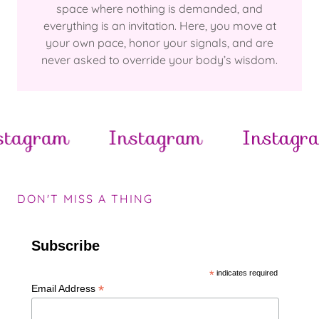
space where nothing is demanded, and
everything is an invitation. Here, you move at
your own pace, honor your signals, and are
never asked to override your body’s wisdom.
gram
Instagram
Instagram
DON'T MISS A THING