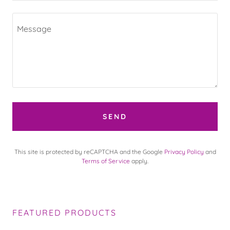
SEND
This site is protected by reCAPTCHA and the Google
Privacy Policy
and
Terms of Service
apply.
FEATURED PRODUCTS