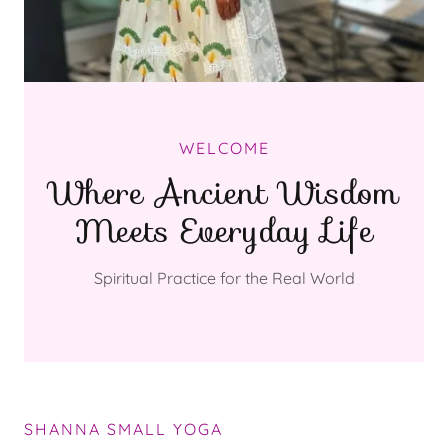
WELCOME
Where Ancient Wisdom
Meets Everyday Life
Spiritual Practice for the Real World
SHANNA SMALL YOGA