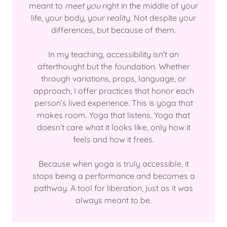
meant to
meet you
right in the middle of your
life, your body, your reality. Not despite your
differences, but because of them.
In my teaching, accessibility isn’t an
afterthought but the foundation. Whether
through variations, props, language, or
approach, I offer practices that honor each
person’s lived experience. This is yoga that
makes room. Yoga that listens. Yoga that
doesn’t care what it looks like, only how it
feels and how it frees.
Because when yoga is truly accessible, it
stops being a performance and becomes a
pathway. A tool for liberation, just as it was
always meant to be.