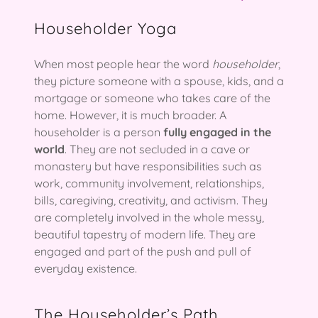
Householder Yoga
When most people hear the word
householder
,
they picture someone with a spouse, kids, and a
mortgage or someone who takes care of the
home. However, it is much broader. A
householder is a person
fully engaged in the
world
. They are not secluded in a cave or
monastery but have responsibilities such as
work, community involvement, relationships,
bills, caregiving, creativity, and activism. They
are completely involved in the whole messy,
beautiful tapestry of modern life. They are
engaged and part of the push and pull of
everyday existence.
The Householder’s Path