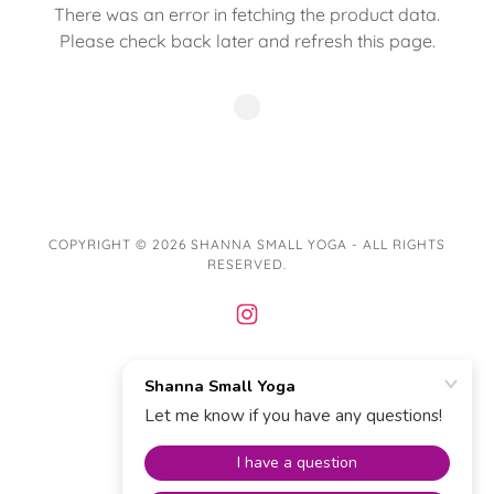
There was an error in fetching the product data.
Please check back later and refresh this page.
COPYRIGHT © 2026 SHANNA SMALL YOGA - ALL RIGHTS
RESERVED.
POWERED BY
Privacy Policy