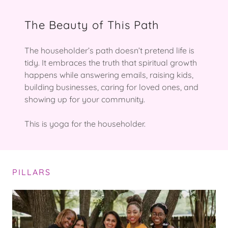
The Beauty of This Path
The householder’s path doesn’t pretend life is
tidy. It embraces the truth that spiritual growth
happens while answering emails, raising kids,
building businesses, caring for loved ones, and
showing up for your community.
This is yoga for the householder.
PILLARS