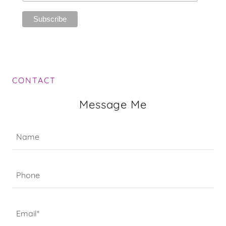
CONTACT
Message Me
Name
Phone
Email*