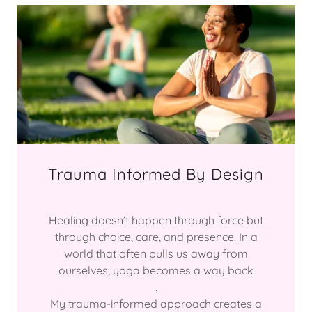
Trauma Informed By Design
Healing doesn’t happen through force but
through choice, care, and presence. In a
world that often pulls us away from
ourselves, yoga becomes a way back
.
My trauma-informed approach creates a