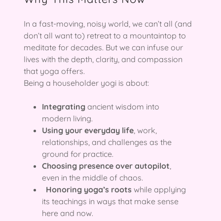
In a fast-moving, noisy world, we can’t all (and
don’t all want to) retreat to a mountaintop to
meditate for decades. But we can infuse our
lives with the depth, clarity, and compassion
that yoga offers.
Being a householder yogi is about:
Integrating
ancient wisdom into
modern living.
Using your everyday life
, work,
relationships, and challenges as the
ground for practice.
Choosing presence over autopilot
,
even in the middle of chaos.
Honoring yoga’s roots
while applying
its teachings in ways that make sense
here and now.