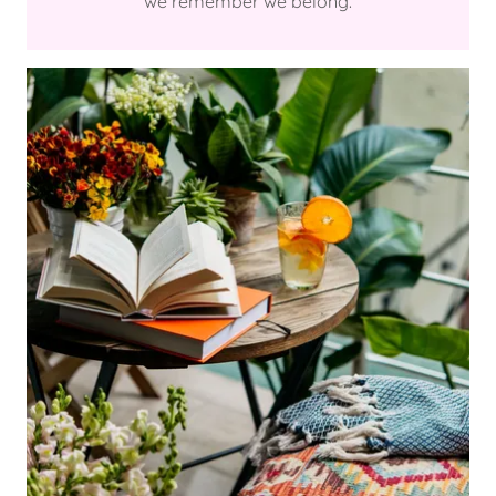
we remember we belong.