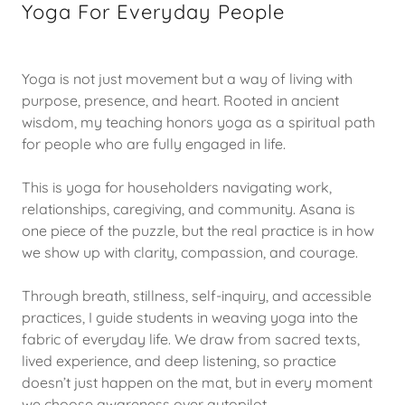
Yoga For Everyday People
Yoga is not just movement but a way of living with
purpose, presence, and heart. Rooted in ancient
wisdom, my teaching honors yoga as a spiritual path
for people who are fully engaged in life.
This is yoga for householders navigating work,
relationships, caregiving, and community. Asana is
one piece of the puzzle, but the real practice is in how
we show up with clarity, compassion, and courage.
Through breath, stillness, self-inquiry, and accessible
practices, I guide students in weaving yoga into the
fabric of everyday life. We draw from sacred texts,
lived experience, and deep listening, so practice
doesn’t just happen on the mat, but in every moment
we choose awareness over autopilot.