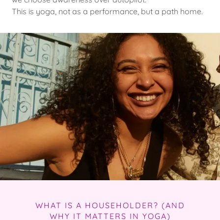
This is yoga, not as a performance, but a path home.
WHAT IS A HOUSEHOLDER? (AND
WHY IT MATTERS IN YOGA)